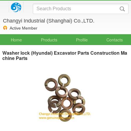
Changyi Industrial (Shanghai) Co.,LTD.
Active Member
Home
Products
Profile
Contacts
Washer lock (Hyundai) Excavator Parts Construction Ma
chine Parts