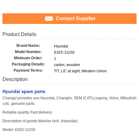
Contact Supplier
Product Details
Brand Name:
Hyundai
Model Number:
61E5-11150
Minimum Order:
1
Packaging Details:
carton, wooden
Payment Terms:
T/T, L/C at sight, Western Union
Description
Hyundai spare parts
Changyi provides you Hyundai, Changlin, SEM (CAT),Liugong, Volvo, Mitsubish
i,etc. genuine parts.
Reliable quality, Fast delivery.
Description of goods:Washer lock (Hyundai)
Model: 61E5-11150