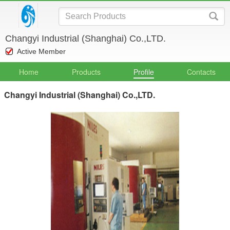
Changyi Industrial (Shanghai) Co.,LTD.
Active Member
Home
Products
Profile
Contacts
Changyi Industrial (Shanghai) Co.,LTD.