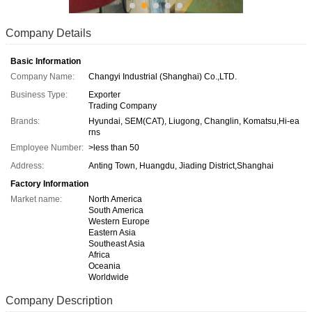
Company Details
Basic Information
Company Name:
Changyi Industrial (Shanghai) Co.,LTD.
Business Type:
Exporter
Trading Company
Brands:
Hyundai, SEM(CAT), Liugong, Changlin, Komatsu,Hi-ea
rns
Employee Number:
>less than 50
Address:
Anting Town, Huangdu, Jiading District,Shanghai
Factory Information
Market name:
North America
South America
Western Europe
Eastern Asia
Southeast Asia
Africa
Oceania
Worldwide
Company Description